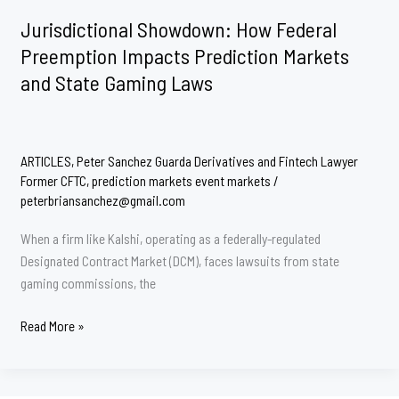
Enduring
Jurisdictional Showdown: How Federal
Battle
Preemption Impacts Prediction Markets
for
and State Gaming Laws
Jurisdiction
Over
Event
Contracts
ARTICLES
,
Peter Sanchez Guarda Derivatives and Fintech Lawyer
Former CFTC
,
prediction markets event markets
/
peterbriansanchez@gmail.com
When a firm like Kalshi, operating as a federally-regulated
Designated Contract Market (DCM), faces lawsuits from state
gaming commissions, the
Jurisdictional
Read More »
Showdown:
How
Federal