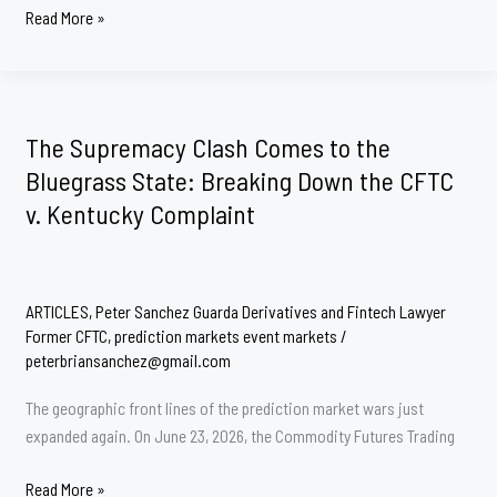
Why
Read More »
did
the
CFTC
Sues
The Supremacy Clash Comes to the
State
Bluegrass State: Breaking Down the CFTC
of
v. Kentucky Complaint
Minnesota
ARTICLES
,
Peter Sanchez Guarda Derivatives and Fintech Lawyer
Former CFTC
,
prediction markets event markets
/
peterbriansanchez@gmail.com
The geographic front lines of the prediction market wars just
expanded again. On June 23, 2026, the Commodity Futures Trading
The
Read More »