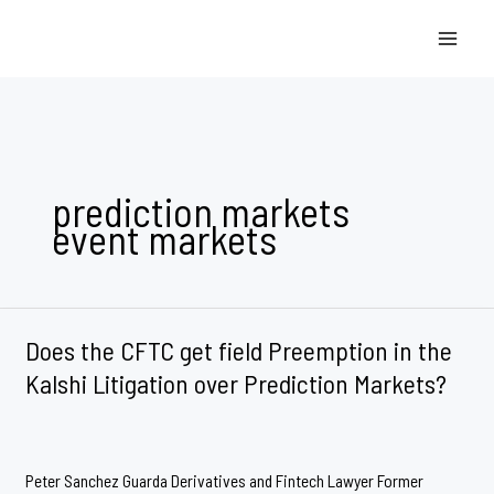
Skip
to
content
prediction markets
event markets
Does the CFTC get field Preemption in the
Kalshi Litigation over Prediction Markets?
Peter Sanchez Guarda Derivatives and Fintech Lawyer Former