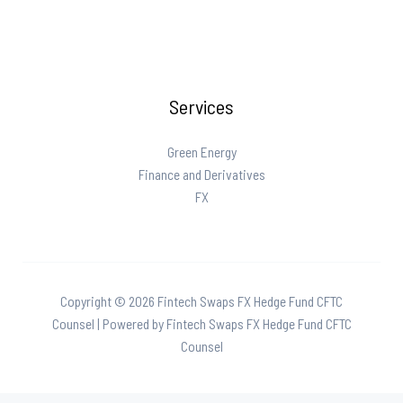
Preemption
Impacts
Prediction
Markets
Services
and
State
Gaming
Green Energy
Laws
Finance and Derivatives
FX
Copyright © 2026 Fintech Swaps FX Hedge Fund CFTC
Counsel | Powered by Fintech Swaps FX Hedge Fund CFTC
Counsel