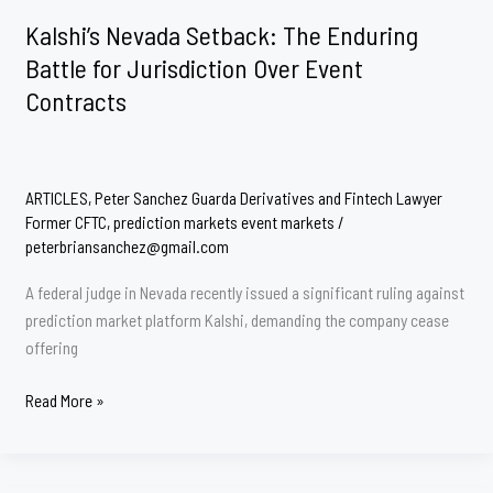
Markets:
Kalshi’s Nevada Setback: The Enduring
The
Battle for Jurisdiction Over Event
2026
Contracts
CFTC
Rulemaking
Initiative
ARTICLES
,
Peter Sanchez Guarda Derivatives and Fintech Lawyer
Former CFTC
,
prediction markets event markets
/
peterbriansanchez@gmail.com
A federal judge in Nevada recently issued a significant ruling against
prediction market platform Kalshi, demanding the company cease
offering
Kalshi’s
Read More »
Nevada
Setback:
The