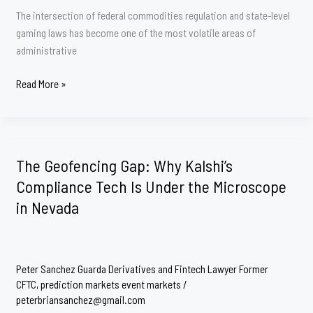
The intersection of federal commodities regulation and state-level
gaming laws has become one of the most volatile areas of
administrative
Q&A:
Read More »
The
Regulatory
Tug-
of-
The Geofencing Gap: Why Kalshi’s
War
Compliance Tech Is Under the Microscope
Over
in Nevada
Prediction
Markets
Peter Sanchez Guarda Derivatives and Fintech Lawyer Former
CFTC
,
prediction markets event markets
/
peterbriansanchez@gmail.com