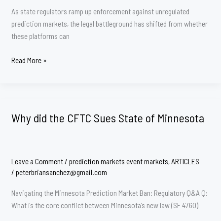
As state regulators ramp up enforcement against unregulated
prediction markets, the legal battleground has shifted from whether
these platforms can
The
Read More »
Geofencing
Gap:
Why
Kalshi’s
Why did the CFTC Sues State of Minnesota
Compliance
Tech
Is
Under
Leave a Comment
/
prediction markets event markets
,
ARTICLES
the
/
peterbriansanchez@gmail.com
Microscope
Navigating the Minnesota Prediction Market Ban: Regulatory Q&A Q:
in
What is the core conflict between Minnesota’s new law (SF 4760)
Nevada