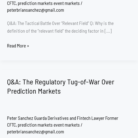
CFTC
,
prediction markets event markets
/
peterbriansanchez@gmail.com
Q&A: The Tactical Battle Over “Relevant Field” Q: Why is the
definition of the “relevant field” the deciding factor in […]
Does
Read More »
the
CFTC
get
field
Q&A: The Regulatory Tug-of-War Over
Preemption
Prediction Markets
in
the
Kalshi
Litigation
Peter Sanchez Guarda Derivatives and Fintech Lawyer Former
over
CFTC
,
prediction markets event markets
/
Prediction
peterbriansanchez@gmail.com
Markets?