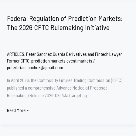
The
CFTC’s
Federal Regulation of Prediction Markets:
Blueprint
The 2026 CFTC Rulemaking Initiative
to
Standardize
Prediction
Markets
ARTICLES
,
Peter Sanchez Guarda Derivatives and Fintech Lawyer
Former CFTC
,
prediction markets event markets
/
peterbriansanchez@gmail.com
In April 2026, the Commodity Futures Trading Commission (CFTC)
published a comprehensive Advance Notice of Proposed
Rulemaking (Release 2026-07643a) targeting
Federal
Read More »
Regulation
of
Prediction