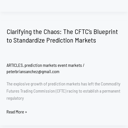
Supremacy
Clash
Comes
to
Clarifying the Chaos: The CFTC’s Blueprint
the
to Standardize Prediction Markets
Bluegrass
State:
Breaking
Down
ARTICLES
,
prediction markets event markets
/
the
peterbriansanchez@gmail.com
CFTC
v.
The explosive growth of prediction markets has left the Commodity
Kentucky
Futures Trading Commission (CFTC) racing to establish a permanent
Complaint
regulatory
Clarifying
Read More »
the
Chaos: