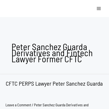
Skip
to
content
Peter Sanchez Guarda
Derivatives and Fintech
Lawyer Former CFTC
CFTC PERPS Lawyer Peter Sanchez Guarda
Leave a Comment
/
Peter Sanchez Guarda Derivatives and