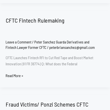
Attorney
CFTC Fintech Rulemaking
Leave a Comment
/
Peter Sanchez Guarda Derivatives and
Fintech Lawyer Former CFTC
/
peterbriansanchez@gmail.com
CFTC Launches Fintech RFI to Cut Red Tape and Boost Market
Innovation (91 FR 36774) Q: What does the Federal
CFTC
Read More »
Fintech
Rulemaking
Fraud Victims/ Ponzi Schemes CFTC