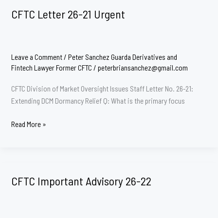
CFTC Letter 26-21 Urgent
Leave a Comment
/
Peter Sanchez Guarda Derivatives and
Fintech Lawyer Former CFTC
/
peterbriansanchez@gmail.com
CFTC Division of Market Oversight Issues Staff Letter No. 26-21:
Extending DCM Dormancy Relief Q: What is the primary focus
CFTC
Read More »
Letter
26-
21
Urgent
CFTC Important Advisory 26-22