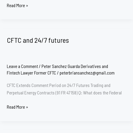
CFTC
Read More »
Uncleared
Swaps
Margin
CFTC and 24/7 futures
Leave a Comment
/
Peter Sanchez Guarda Derivatives and
Fintech Lawyer Former CFTC
/
peterbriansanchez@gmail.com
CFTC Extends Comment Period on 24/7 Futures Trading and
Perpetual Energy Contracts (91 FR 47158) Q: What does the Federal
CFTC
Read More »
and
24/7
futures