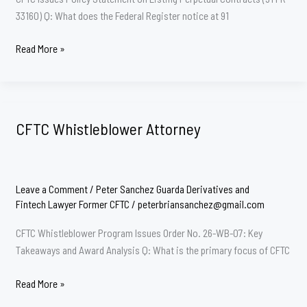
33160) Q: What does the Federal Register notice at 91
CFTC
Read More »
Perps
Attorney:
Peter
Sanchez
CFTC Whistleblower Attorney
Guarda
Leave a Comment
/
Peter Sanchez Guarda Derivatives and
Fintech Lawyer Former CFTC
/
peterbriansanchez@gmail.com
CFTC Whistleblower Program Issues Order No. 26-WB-07: Key
Takeaways and Award Analysis Q: What is the primary focus of CFTC
CFTC
Read More »
Whistleblower