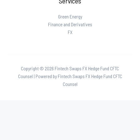
Services
Green Energy
Finance and Derivatives
FX
Copyright © 2026 Fintech Swaps FX Hedge Fund CFTC
Counsel | Powered by Fintech Swaps FX Hedge Fund CFTC
Counsel