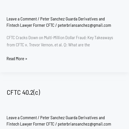
Leave a Comment
/
Peter Sanchez Guarda Derivatives and
Fintech Lawyer Former CFTC
/
peterbriansanchez@gmail.com
CFTC Cracks Down on Multi-Million Dollar Fraud: Key Takeaways
from CFTC v. Trevor Vernon, et al. Q: What are the
Fraud
Read More »
Victims/
Ponzi
Schemes
CFTC
CFTC 40.2(c)
Leave a Comment
/
Peter Sanchez Guarda Derivatives and
Fintech Lawyer Former CFTC
/
peterbriansanchez@gmail.com