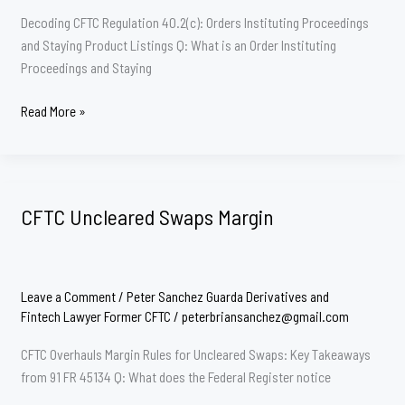
Decoding CFTC Regulation 40.2(c): Orders Instituting Proceedings
and Staying Product Listings Q: What is an Order Instituting
Proceedings and Staying
CFTC
Read More »
40.2(c)
CFTC Uncleared Swaps Margin
Leave a Comment
/
Peter Sanchez Guarda Derivatives and
Fintech Lawyer Former CFTC
/
peterbriansanchez@gmail.com
CFTC Overhauls Margin Rules for Uncleared Swaps: Key Takeaways
from 91 FR 45134 Q: What does the Federal Register notice