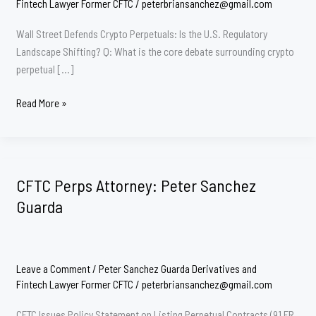
Fintech Lawyer Former CFTC
/
peterbriansanchez@gmail.com
Wall Street Defends Crypto Perpetuals: Is the U.S. Regulatory
Landscape Shifting? Q: What is the core debate surrounding crypto
perpetual […]
CFTC
Read More »
PERPS
Lawyer
Peter
Sanchez
CFTC Perps Attorney: Peter Sanchez
Guarda
Guarda
Leave a Comment
/
Peter Sanchez Guarda Derivatives and
Fintech Lawyer Former CFTC
/
peterbriansanchez@gmail.com
CFTC Issues Policy Statement on Listing Perpetual Contracts (91 FR