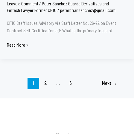
Leave a Comment
/
Peter Sanchez Guarda Derivatives and
Fintech Lawyer Former CFTC
/
peterbriansanchez@gmail.com
CFTC Staff Issues Advisory via Staff Letter No. 26-22 on Event
Contract Self-Certifications Q: What is the primary focus of
CFTC
Read More »
Important
Advisory
26-
22
1
2
…
6
Next
→