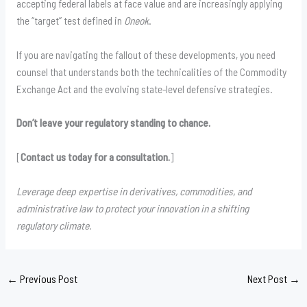
accepting federal labels at face value and are increasingly applying
the “target” test defined in
Oneok
.
If you are navigating the fallout of these developments, you need
counsel that understands both the technicalities of the Commodity
Exchange Act and the evolving state-level defensive strategies.
Don’t leave your regulatory standing to chance.
[
Contact us today for a consultation.
]
Leverage deep expertise in derivatives, commodities, and
administrative law to protect your innovation in a shifting
regulatory climate.
←
Previous Post
Next Post
→