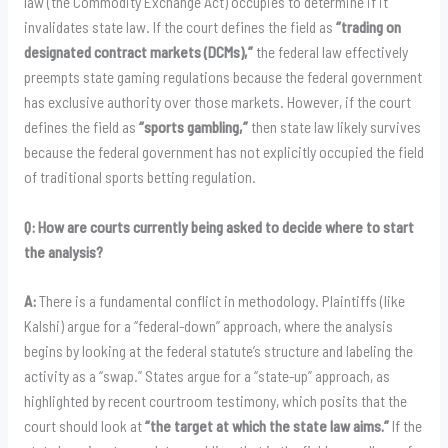
law (the Commodity Exchange Act) occupies to determine if it
invalidates state law. If the court defines the field as
“trading on
designated contract markets (DCMs),”
the federal law effectively
preempts state gaming regulations because the federal government
has exclusive authority over those markets. However, if the court
defines the field as
“sports gambling,”
then state law likely survives
because the federal government has not explicitly occupied the field
of traditional sports betting regulation.
Q: How are courts currently being asked to decide where to start
the analysis?
A:
There is a fundamental conflict in methodology. Plaintiffs (like
Kalshi) argue for a “federal-down” approach, where the analysis
begins by looking at the federal statute’s structure and labeling the
activity as a “swap.” States argue for a “state-up” approach, as
highlighted by recent courtroom testimony, which posits that the
court should look at
“the target at which the state law aims.”
If the