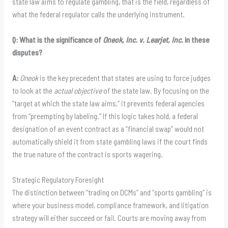
state law aims to regulate gambling, that is the field, regardless of
what the federal regulator calls the underlying instrument.
Q: What is the significance of
Oneok, Inc. v. Learjet, Inc.
in these
disputes?
A:
Oneok
is the key precedent that states are using to force judges
to look at the
actual objective
of the state law. By focusing on the
“target at which the state law aims,” it prevents federal agencies
from “preempting by labeling.” If this logic takes hold, a federal
designation of an event contract as a “financial swap” would not
automatically shield it from state gambling laws if the court finds
the true nature of the contract is sports wagering.
Strategic Regulatory Foresight
The distinction between “trading on DCMs” and “sports gambling” is
where your business model, compliance framework, and litigation
strategy will either succeed or fail. Courts are moving away from