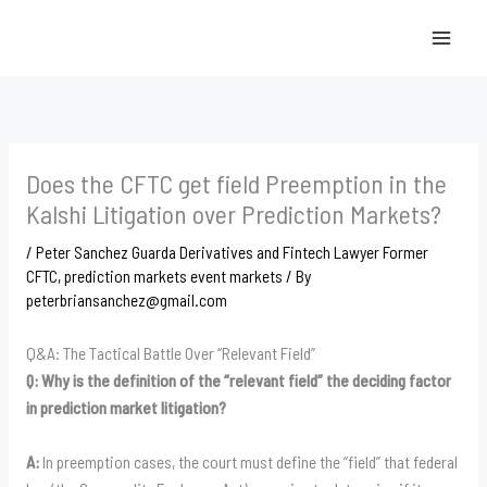
Skip
to
content
Does the CFTC get field Preemption in the
Kalshi Litigation over Prediction Markets?
/
Peter Sanchez Guarda Derivatives and Fintech Lawyer Former
CFTC
,
prediction markets event markets
/ By
peterbriansanchez@gmail.com
Q&A: The Tactical Battle Over “Relevant Field”
Q: Why is the definition of the “relevant field” the deciding factor
in prediction market litigation?
A:
In preemption cases, the court must define the “field” that federal