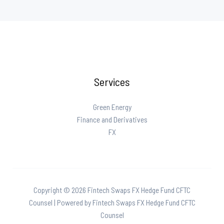
Services
Green Energy
Finance and Derivatives
FX
Copyright © 2026 Fintech Swaps FX Hedge Fund CFTC
Counsel | Powered by Fintech Swaps FX Hedge Fund CFTC
Counsel