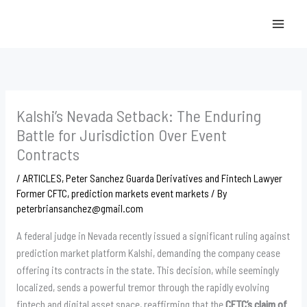
Skip
to
content
Kalshi’s Nevada Setback: The Enduring
Battle for Jurisdiction Over Event
Contracts
/
ARTICLES
,
Peter Sanchez Guarda Derivatives and Fintech Lawyer
Former CFTC
,
prediction markets event markets
/ By
peterbriansanchez@gmail.com
A federal judge in Nevada recently issued a significant ruling against
prediction market platform Kalshi, demanding the company cease
offering its contracts in the state. This decision, while seemingly
localized, sends a powerful tremor through the rapidly evolving
fintech and digital asset space, reaffirming that the
CFTC’s claim of