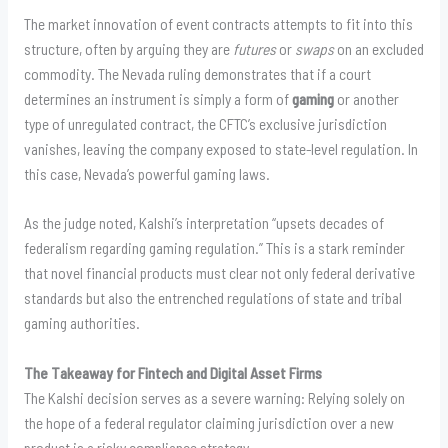
The market innovation of event contracts attempts to fit into this
structure, often by arguing they are
futures
or
swaps
on an excluded
commodity. The Nevada ruling demonstrates that if a court
determines an instrument is simply a form of
gaming
or another
type of unregulated contract, the CFTC’s exclusive jurisdiction
vanishes, leaving the company exposed to state-level regulation. In
this case, Nevada’s powerful gaming laws.
As the judge noted, Kalshi’s interpretation “upsets decades of
federalism regarding gaming regulation.” This is a stark reminder
that novel financial products must clear not only federal derivative
standards but also the entrenched regulations of state and tribal
gaming authorities.
The Takeaway for Fintech and Digital Asset Firms
The Kalshi decision serves as a severe warning: Relying solely on
the hope of a federal regulator claiming jurisdiction over a new
product is a risky compliance strategy.