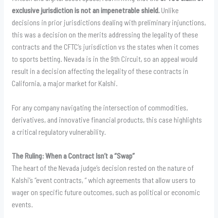
exclusive jurisdiction is not an impenetrable shield.
Unlike
decisions in prior jurisdictions dealing with preliminary injunctions,
this was a decision on the merits addressing the legality of these
contracts and the CFTC’s jurisdiction vs the states when it comes
to sports betting. Nevada is in the 9th Circuit, so an appeal would
result in a decision affecting the legality of these contracts in
California, a major market for Kalshi.
For any company navigating the intersection of commodities,
derivatives, and innovative financial products, this case highlights
a critical regulatory vulnerability.
The Ruling: When a Contract Isn’t a “Swap”
The heart of the Nevada judge’s decision rested on the nature of
Kalshi’s “event contracts, “ which agreements that allow users to
wager on specific future outcomes, such as political or economic
events.