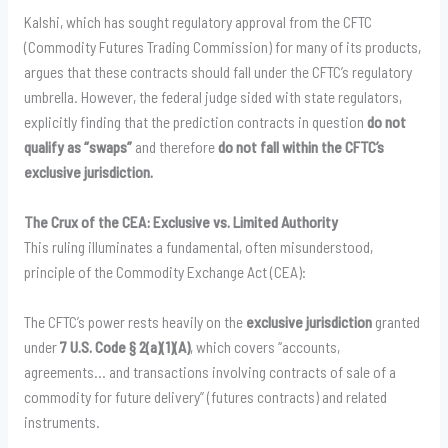
Kalshi, which has sought regulatory approval from the CFTC
(Commodity Futures Trading Commission) for many of its products,
argues that these contracts should fall under the CFTC’s regulatory
umbrella. However, the federal judge sided with state regulators,
explicitly finding that the prediction contracts in question
do not
qualify as “swaps”
and therefore
do not fall within the CFTC’s
exclusive jurisdiction.
The Crux of the CEA: Exclusive vs. Limited Authority
This ruling illuminates a fundamental, often misunderstood,
principle of the Commodity Exchange Act (CEA):
The CFTC’s power rests heavily on the
exclusive jurisdiction
granted
under
7 U.S. Code § 2(a)(1)(A)
, which covers “accounts,
agreements… and transactions involving contracts of sale of a
commodity for future delivery” (futures contracts) and related
instruments.