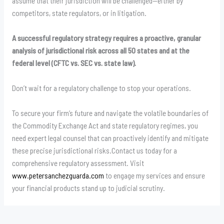
assume that their jurisdiction will be challenged—either by
competitors, state regulators, or in litigation.
A successful regulatory strategy requires a proactive, granular
analysis of jurisdictional risk across all 50 states and at the
federal level (CFTC vs. SEC vs. state law).
Don’t wait for a regulatory challenge to stop your operations.
To secure your firm’s future and navigate the volatile boundaries of
the Commodity Exchange Act and state regulatory regimes, you
need expert legal counsel that can proactively identify and mitigate
these precise jurisdictional risks.Contact us today for a
comprehensive regulatory assessment. Visit
www.petersanchezguarda.com
to engage my services and ensure
your financial products stand up to judicial scrutiny.