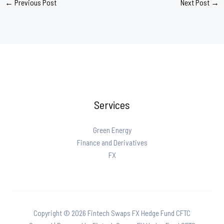
←
Previous Post
Next Post
→
Services
Green Energy
Finance and Derivatives
FX
Copyright © 2026 Fintech Swaps FX Hedge Fund CFTC