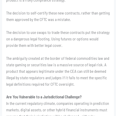
The decision to self-certify these new contracts, rather than getting
them approved by the CFTC was a mistake.
The decision to use swaps to trade these contracts put the strategy
on a dangerous legal footing. Using futures or options would
provide them with better legal cover.
The ambiguity created at the border of federal commodities law and
state gaming or securities law is a massive source of legal risk. A
product that appears legitimate under the CEA can still be deemed
illegal by state regulators and judges if it fails to meet the specific
legal definitions required for CFTC oversight.
Are You Vulnerable to a Jurisdictional Challenge?
In the current regulatory climate, companies operating in prediction
markets, digital assets, or other hybrid financial instruments must