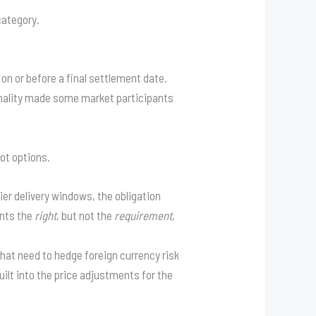
category.
on or before a final settlement date.
onality made some market participants
not options.
ier delivery windows, the obligation
ants the
right
, but not the
requirement
,
hat need to hedge foreign currency risk
ilt into the price adjustments for the