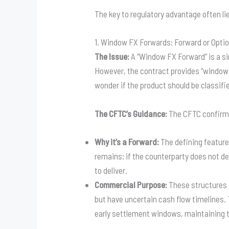
The key to regulatory advantage often lie
1. Window FX Forwards: Forward or Opti
The Issue:
A “Window FX Forward” is a si
However, the contract provides “windows
wonder if the product should be classifi
The CFTC’s Guidance:
The CFTC confirme
Why it’s a Forward:
The defining feature
remains: if the counterparty does not del
to deliver.
Commercial Purpose:
These structures a
but have uncertain cash flow timelines. 
early settlement windows, maintaining th