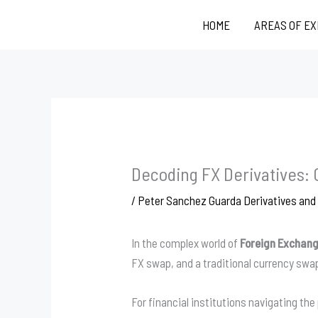
Skip
HOME
AREAS OF E
to
content
Decoding FX Derivatives:
/
Peter Sanchez Guarda Derivatives an
In the complex world of
Foreign Exchang
FX swap, and a traditional currency swa
For financial institutions navigating t