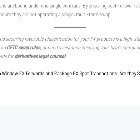
ions are bound under one single contract. By ensuring each rollover is
nsure they are not operating a single, multi-term swap.
 securing favorable classification for your FX products is a high-stak
e on
CFTC swap rules
, or need assistance ensuring your firm’s compli
eeds for
derivatives legal counsel
.
n Window FX Forwards and Package FX Spot Transactions. Are they