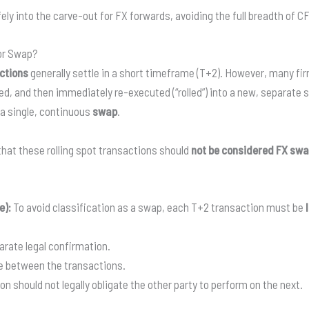
ly into the carve-out for FX forwards, avoiding the full breadth of C
 or Swap?
ctions
generally settle in a short timeframe (T+2). However, many fir
ed, and then immediately re-executed (“rolled”) into a new, separate 
 a single, continuous
swap
.
hat these rolling spot transactions should
not be considered FX sw
e):
To avoid classification as a swap, each T+2 transaction must be
rate legal confirmation.
e between the transactions.
on should not legally obligate the other party to perform on the next.