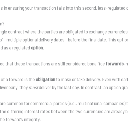
s in ensuring your transaction falls into this second, less-regulated 
on?
ngle contract where the parties are obligated to exchange currencies 
”—multiple optional delivery dates—before the final date. This opti
ed as a regulated
option
.
d that these transactions are still considered bona fide
forwards
, 
 of a forward is the
obligation
to make or take delivery. Even with earl
iver early, they
must
deliver by the last day. In contrast, an option gr
re common for commercial parties (e.g., multinational companies) t
The differing interest rates between the two currencies are already bu
e forward’s integrity.