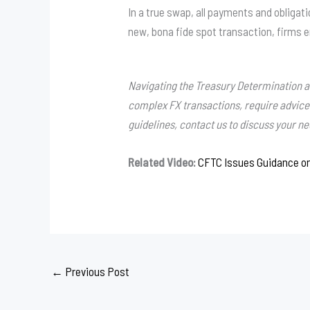
In a true swap, all payments and obligat
new, bona fide spot transaction, firms e
Navigating the Treasury Determination and
complex FX transactions, require advic
guidelines, contact us to discuss your n
Related Video:
CFTC Issues Guidance o
←
Previous Post