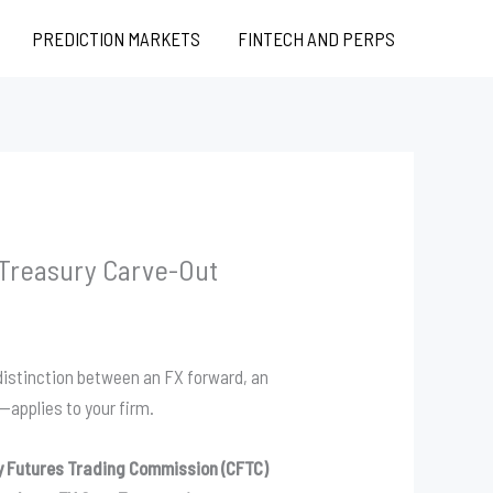
PREDICTION MARKETS
FINTECH AND PERPS
 Treasury Carve-Out
e distinction between an FX forward, an
—applies to your firm.
 Futures Trading Commission (CFTC)