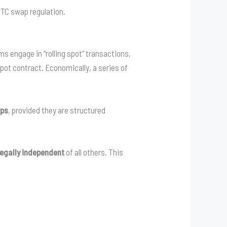
FTC swap regulation.
ms engage in “rolling spot” transactions,
spot contract. Economically, a series of
aps
, provided they are structured
legally independent
of all others. This