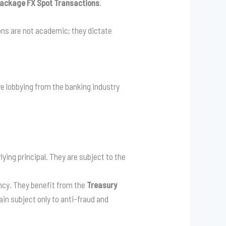
ackage FX Spot Transactions
.
ions are not academic; they dictate
e lobbying from the banking industry
ing principal. They are subject to the
ncy. They benefit from the
Treasury
n subject only to anti-fraud and