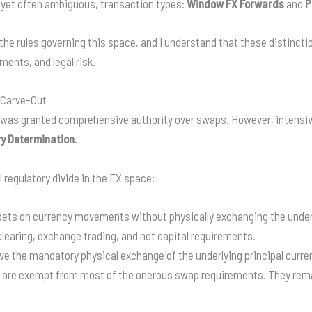
, yet often ambiguous, transaction types:
Window FX Forwards
and
P
the rules governing this space, and I understand that these distinct
ents, and legal risk.
 Carve-Out
 was granted comprehensive authority over swaps. However, intensiv
y Determination
.
 regulatory divide in the FX space:
ets on currency movements without physically exchanging the underly
 clearing, exchange trading, and net capital requirements.
ve the mandatory physical exchange of the underlying principal curre
 are exempt from most of the onerous swap requirements. They remai