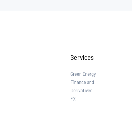
Services
Green Energy
Finance and
Derivatives
FX