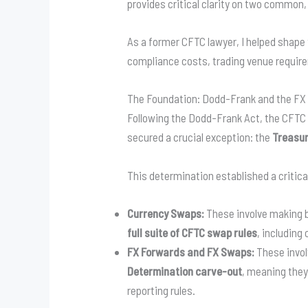
provides critical clarity on two common
As a former CFTC lawyer, I helped shape 
compliance costs, trading venue requirem
The Foundation: Dodd-Frank and the FX
Following the Dodd-Frank Act, the CFTC
secured a crucial exception: the
Treasur
This determination established a critical
Currency Swaps:
These involve making b
full suite of CFTC swap rules
, including
FX Forwards and FX Swaps:
These invol
Determination carve-out
, meaning they
reporting rules.