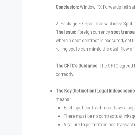
Conclusion:
Window FX Forwards fall safe
2. Package FX Spot Transactions: Spot
The Issue:
Foreign currency
spot transa
where a spot contract is executed, settl
rolling spots can mimic the cash flow of
The CFTC’s Guidance:
The CFTC agreed t
correctly.
The Key Distinction (Legal Independenc
means:
Each spot contract must have a sepa
There must be no contractual linkag
A failure to perform on one transacti