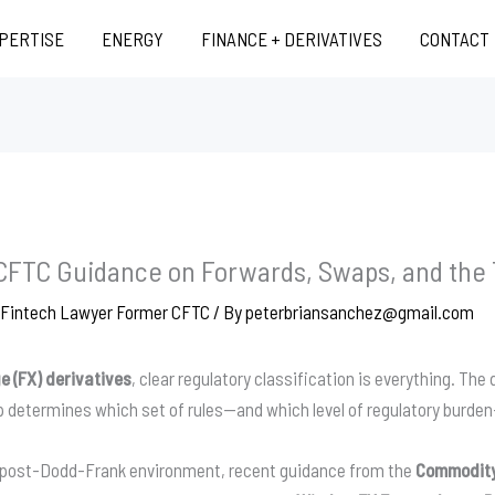
XPERTISE
ENERGY
FINANCE + DERIVATIVES
CONTACT
 CFTC Guidance on Forwards, Swaps, and the
d Fintech Lawyer Former CFTC
/ By
peterbriansanchez@gmail.com
e (FX) derivatives
, clear regulatory classification is everything. Th
p determines which set of rules—and which level of regulatory burden
he post-Dodd-Frank environment, recent guidance from the
Commodity