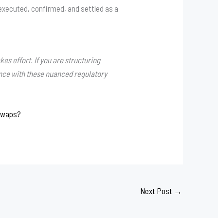
 executed, confirmed, and settled as a
es effort. If you are structuring
ance with these nuanced regulatory
 Swaps?
Next Post
→