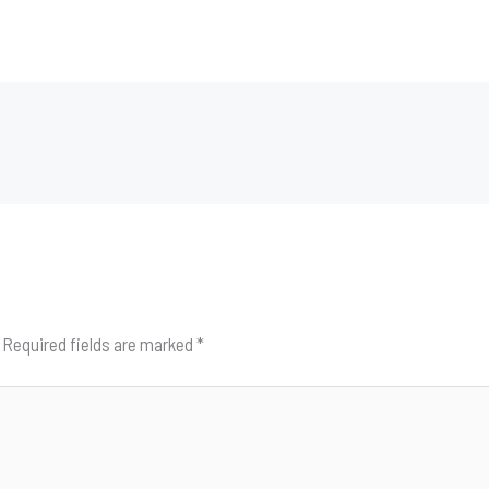
Required fields are marked
*