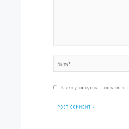
Name*
Save my name, email, and website in