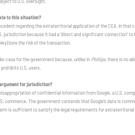
bject to U.S. oversight.
te to this situation?
ecedent regarding the extraterritorial application of the CEA
. In that
.S. jurisdiction because it had a “direct and significant connection” 
ley) bore the risk of the transaction
.
der case for the government because, unlike in
Phillips
, there is no a
 prohibits U.S. users
.
argument for jurisdiction?
appropriation of confidential information from Google, a U.S. compa
U.S. commerce
. The government contends that Google’s data is commer
arm is sufficient to satisfy the legal requirements for extraterritoria