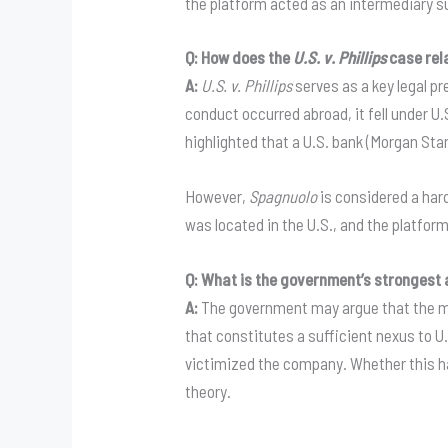
the platform acted as an intermediary su
Q: How does the
U.S. v. Phillips
case rela
A:
U.S. v. Phillips
serves as a key legal pr
conduct occurred abroad, it fell under U
highlighted that a U.S. bank (Morgan Stan
However,
Spagnuolo
is considered a har
was located in the U.S., and the platform
Q: What is the government’s strongest 
A:
The government may argue that the mis
that constitutes a sufficient nexus to 
victimized the company
. Whether this h
theory
.