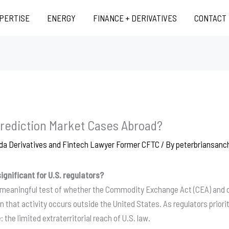
XPERTISE
ENERGY
FINANCE + DERIVATIVES
CONTACT
rediction Market Cases Abroad?
da Derivatives and Fintech Lawyer Former CFTC
/ By
peterbriansan
ignificant for U.S. regulators?
 meaningful test of whether the Commodity Exchange Act (CEA) and ot
n that activity occurs outside the United States
. As regulators priori
 the limited extraterritorial reach of U.S. law
.