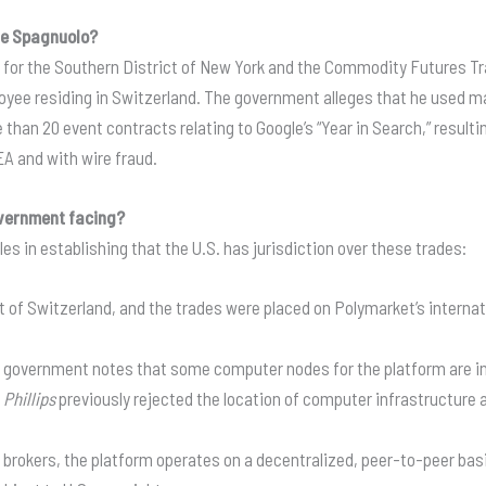
le Spagnuolo?
e for the Southern District of New York and the Commodity Futures Tr
yee residing in Switzerland
. The government alleges that he used m
han 20 event contracts relating to Google’s “Year in Search,” resulting 
EA and with wire fraud
.
government facing?
 in establishing that the U.S. has jurisdiction over these trades:
 of Switzerland, and the trades were placed on Polymarket’s internati
 government notes that some computer nodes for the platform are in t
. Phillips
previously rejected the location of computer infrastructure 
l brokers, the platform operates on a decentralized, peer-to-peer b