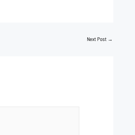
Next Post
→