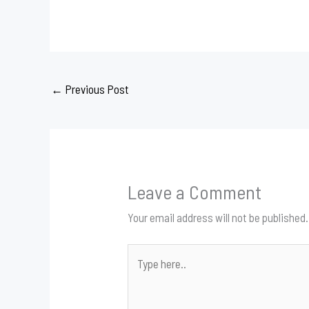
←
Previous Post
Leave a Comment
Your email address will not be published.
Type
here..