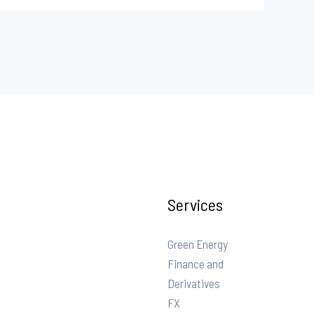
Services
Green Energy
Finance and
Derivatives
FX