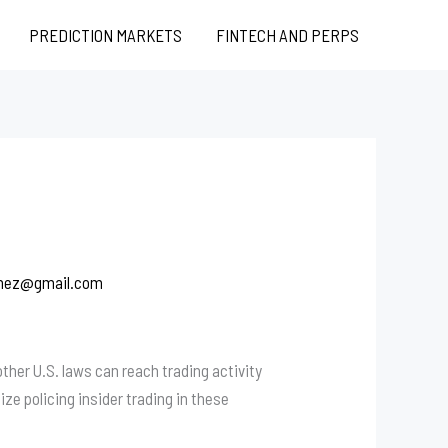
PREDICTION MARKETS
FINTECH AND PERPS
chez@gmail.com
her U.S. laws can reach trading activity
tize policing insider trading in these