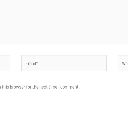
Email*
Webs
 this browser for the next time I comment.