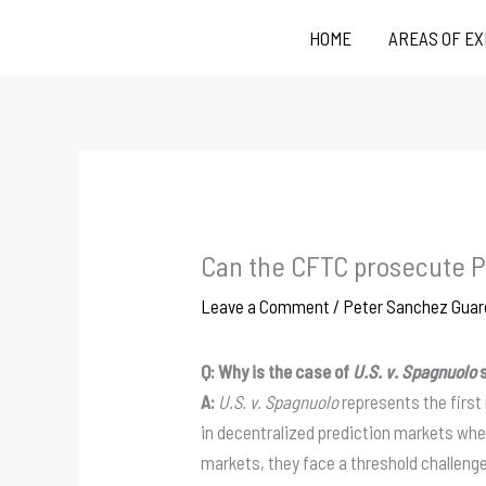
Skip
HOME
AREAS OF E
to
content
Can the CFTC prosecute P
Leave a Comment
/
Peter Sanchez Guar
Q: Why is the case of
U.S. v. Spagnuolo
s
A:
U.S. v. Spagnuolo
represents the first
in decentralized prediction markets whe
markets, they face a threshold challenge: