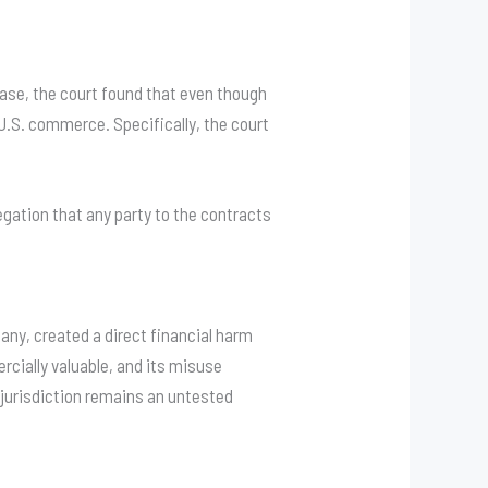
 case, the court found that even though
to U.S. commerce
. Specifically, the court
llegation that any party to the contracts
ny, created a direct financial harm
cially valuable, and its misuse
l jurisdiction remains an untested