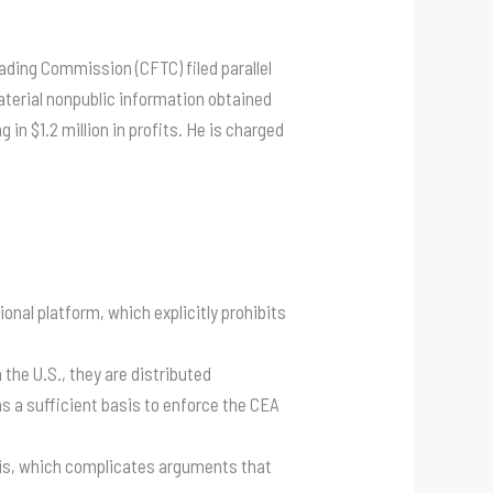
ading Commission (CFTC) filed parallel
aterial nonpublic information obtained
in $1.2 million in profits
. He is charged
onal platform, which explicitly prohibits
he U.S., they are distributed
as a sufficient basis to enforce the CEA
asis, which complicates arguments that