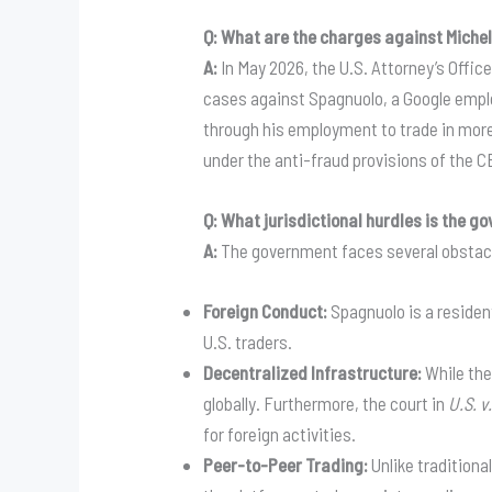
Q: What are the charges against Miche
A:
In May 2026, the U.S. Attorney’s Offic
cases against Spagnuolo, a Google emplo
through his employment to trade in more t
under the anti-fraud provisions of the C
Q: What jurisdictional hurdles is the 
A:
The government faces several obstacles
Foreign Conduct:
Spagnuolo is a resident
U.S. traders.
Decentralized Infrastructure:
While the
globally. Furthermore, the court in
U.S. v
for foreign activities.
Peer-to-Peer Trading:
Unlike traditiona