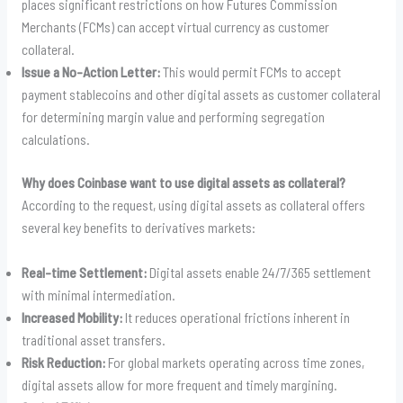
places significant restrictions on how Futures Commission
Merchants (FCMs) can accept virtual currency as customer
collateral.
Issue a No-Action Letter:
This would permit FCMs to accept
payment stablecoins and other digital assets as customer collateral
for determining margin value and performing segregation
calculations.
Why does Coinbase want to use digital assets as collateral?
According to the request, using digital assets as collateral offers
several key benefits to derivatives markets:
Real-time Settlement:
Digital assets enable 24/7/365 settlement
with minimal intermediation.
Increased Mobility:
It reduces operational frictions inherent in
traditional asset transfers.
Risk Reduction:
For global markets operating across time zones,
digital assets allow for more frequent and timely margining.