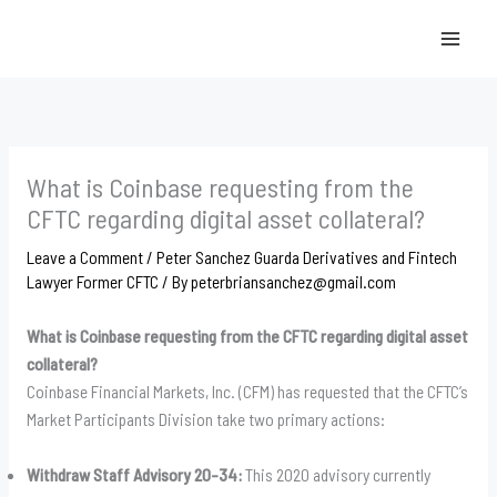
Skip
to
content
What is Coinbase requesting from the
CFTC regarding digital asset collateral?
Leave a Comment
/
Peter Sanchez Guarda Derivatives and Fintech
Lawyer Former CFTC
/ By
peterbriansanchez@gmail.com
What is Coinbase requesting from the CFTC regarding digital asset
collateral?
Coinbase Financial Markets, Inc. (CFM) has requested that the CFTC’s
Market Participants Division take two primary actions:
Withdraw Staff Advisory 20-34:
This 2020 advisory currently