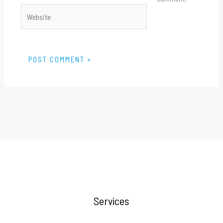
Website
Services