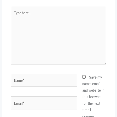
Type
here..
Name*
Save my
name, email,
and website in
this browser
Email*
for the next
time I
comment.