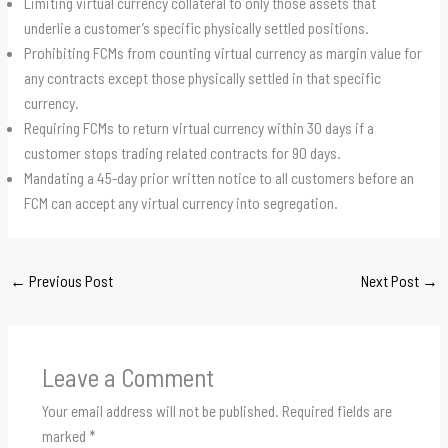
Limiting virtual currency collateral to only those assets that
underlie a customer’s specific physically settled positions.
Prohibiting FCMs from counting virtual currency as margin value for
any contracts except those physically settled in that specific
currency.
Requiring FCMs to return virtual currency within 30 days if a
customer stops trading related contracts for 90 days.
Mandating a 45-day prior written notice to all customers before an
FCM can accept any virtual currency into segregation.
←
Previous Post
Next Post
→
Leave a Comment
Your email address will not be published.
Required fields are
marked
*