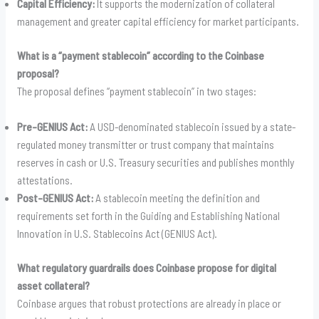
Capital Efficiency:
It supports the modernization of collateral
management and greater capital efficiency for market participants.
What is a “payment stablecoin” according to the Coinbase
proposal?
The proposal defines “payment stablecoin” in two stages:
Pre-GENIUS Act:
A USD-denominated stablecoin issued by a state-
regulated money transmitter or trust company that maintains
reserves in cash or U.S. Treasury securities and publishes monthly
attestations.
Post-GENIUS Act:
A stablecoin meeting the definition and
requirements set forth in the Guiding and Establishing National
Innovation in U.S. Stablecoins Act (GENIUS Act).
What regulatory guardrails does Coinbase propose for digital
asset collateral?
Coinbase argues that robust protections are already in place or