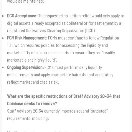
would be maintained:
DCO Acceptance:
The requested no-action relief would only apply to
digital assets already accepted as collateral or for settlement by a
registered Derivatives Clearing Organization (DCO).
FCM Risk Management:
FCMs must continue to follow Regulation
1.11, which requires policies for assessing the liquidity and
marketability of all non-cash assets to ensure they are “readily
marketable and highly liquid”.
Ongoing Supervision:
FCMs must perform daily liquidity
measurements and apply appropriate haircuts that accurately
reflect market and credit risk.
What are the specific restrictions of Staff Advisory 20-34 that
Coinbase seeks to remove?
Staff Advisory 20-34 currently imposes several “outdated”
requirements, including: