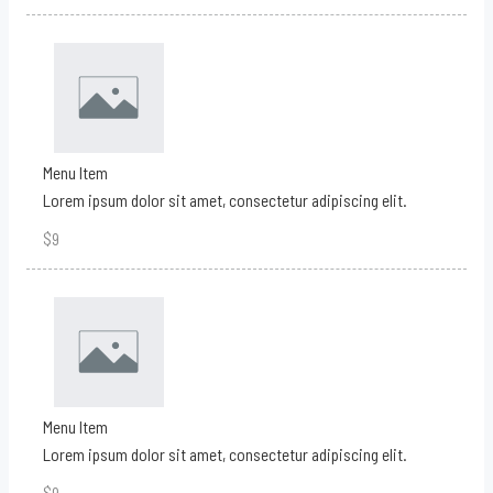
Menu Item
Lorem ipsum dolor sit amet, consectetur adipiscing elit.
$9
Menu Item
Lorem ipsum dolor sit amet, consectetur adipiscing elit.
$9