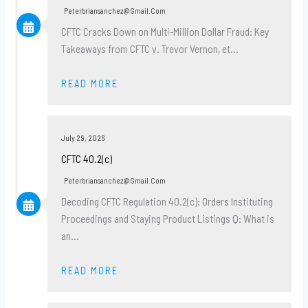
Peterbriansanchez@gmail.com
CFTC Cracks Down on Multi-Million Dollar Fraud: Key
Takeaways from CFTC v. Trevor Vernon, et…
READ MORE
July 29, 2026
CFTC 40.2(c)
Peterbriansanchez@gmail.com
Decoding CFTC Regulation 40.2(c): Orders Instituting
Proceedings and Staying Product Listings Q: What is
an…
READ MORE