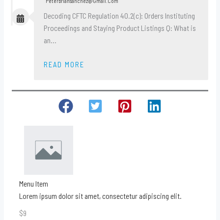
Peterbriansanchez@gmail.com
Decoding CFTC Regulation 40.2(c): Orders Instituting
Proceedings and Staying Product Listings Q: What is
an…
READ MORE
Menu Item
Lorem ipsum dolor sit amet, consectetur adipiscing elit.
$9