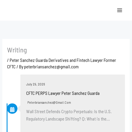
Skip
to
content
Writing
/
Peter Sanchez Guarda Derivatives and Fintech Lawyer Former
CFTC
/ By
peterbriansanchez@gmail.com
July 29, 2026
CFTC PERPS Lawyer Peter Sanchez Guarda
Peterbriansanchez@gmail.com
Wall Street Defends Crypto Perpetuals: Is the U.S.
Regulatory Landscape Shifting? Q: What is the…