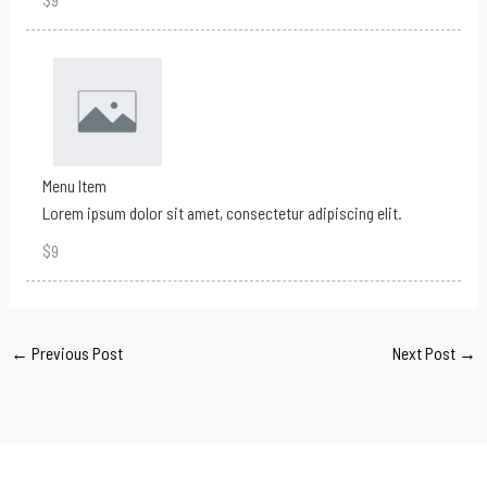
Menu Item
Lorem ipsum dolor sit amet, consectetur adipiscing elit.
$9
←
Previous Post
Next Post
→