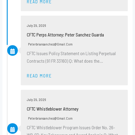
READ MORE
July 29, 2026
CFTC Perps Attorney: Peter Sanchez Guarda
Peterbriansanchez@gmail.com
CFTC Issues Policy Statement on Listing Perpetual
Contracts (91 FR 33160) Q: What does the…
READ MORE
July 29, 2026
CFTC Whistleblower Attorney
Peterbriansanchez@gmail.com
CFTC Whistleblower Program Issues Order No. 26-
WB-07: Key Takeaways and Award Analysis Q: What