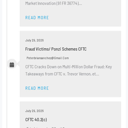
Market Innovation (91 FR 36774)…
READ MORE
July 29, 2026
Fraud Victims/ Ponzi Schemes CFTC
Peterbriansanchez@gmail.com
CFTC Cracks Down on Multi-Million Dollar Fraud: Key
Takeaways from CFTC v. Trevor Vernon, et…
READ MORE
July 29, 2026
CFTC 40.2(c)