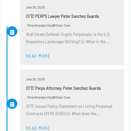
July 29, 2026
CFTC PERPS Lawyer Peter Sanchez Guarda
Peterbriansanchez@gmail.com
Wall Street Defends Crypto Perpetuals: Is the U.S.
Regulatory Landscape Shifting? Q: What is the…
READ MORE
July 29, 2026
CFTC Perps Attorney: Peter Sanchez Guarda
Peterbriansanchez@gmail.com
CFTC Issues Policy Statement on Listing Perpetual
Contracts (91 FR 33160) Q: What does the…
READ MORE