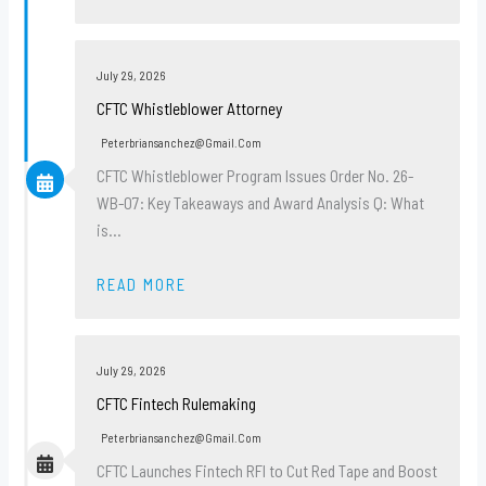
July 29, 2026
CFTC Whistleblower Attorney
Peterbriansanchez@gmail.com
CFTC Whistleblower Program Issues Order No. 26-
WB-07: Key Takeaways and Award Analysis Q: What
is…
READ MORE
July 29, 2026
CFTC Fintech Rulemaking
Peterbriansanchez@gmail.com
CFTC Launches Fintech RFI to Cut Red Tape and Boost