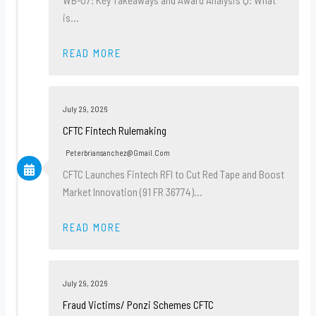
is…
READ MORE
July 29, 2026
CFTC Fintech Rulemaking
Peterbriansanchez@gmail.com
CFTC Launches Fintech RFI to Cut Red Tape and Boost
Market Innovation (91 FR 36774)…
READ MORE
July 29, 2026
Fraud Victims/ Ponzi Schemes CFTC