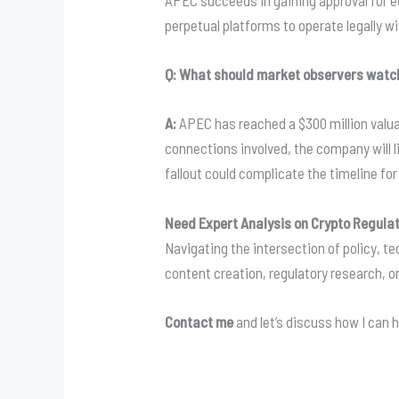
APEC succeeds in gaining approval for e
perpetual platforms to operate legally w
Q: What should market observers watch
A:
APEC has reached a $300 million valuat
connections involved, the company will li
fallout could complicate the timeline fo
Need Expert Analysis on Crypto Regula
Navigating the intersection of policy, 
content creation, regulatory research, or
Contact me
and let’s discuss how I can h