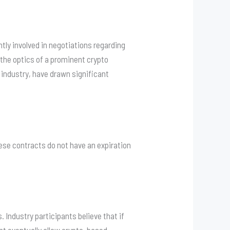
ntly involved in negotiations regarding
, the optics of a prominent crypto
y industry, have drawn significant
these contracts do not have an expiration
. Industry participants believe that if