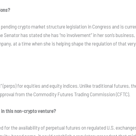
ions?
f pending crypto market structure legislation in Congress and is curre
the Senator has stated she has “no involvement” in her son’s business
ompany, at a time when she is helping shape the regulation of that ver
 (perps) for equities and equity indices. Unlike traditional futures, 
y approval from the Commodity Futures Trading Commission (CFTC).
d in this non-crypto venture?
 for the availability of perpetual futures on regulated U.S. exchanges