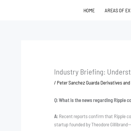
Skip
HOME
AREAS OF E
to
content
Industry Briefing: Under
/
Peter Sanchez Guarda Derivatives an
Q: What is the news regarding Ripple c
A:
Recent reports confirm that Ripple c
startup founded by Theodore Gillibrand—t