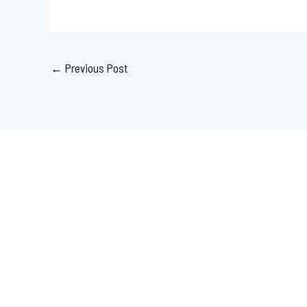
←
Previous Post