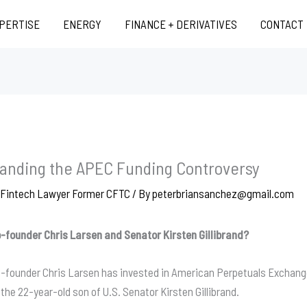
XPERTISE
ENERGY
FINANCE + DERIVATIVES
CONTACT
standing the APEC Funding Controversy
d Fintech Lawyer Former CFTC
/ By
peterbriansanchez@gmail.com
o-founder Chris Larsen and Senator Kirsten Gillibrand?
o-founder Chris Larsen has invested in American Perpetuals Exchange
he 22-year-old son of U.S. Senator Kirsten Gillibrand.