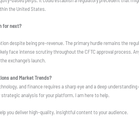
quity-based perps, it could establish a regulatory precedent that mig
ithin the United States.
 for next?
ion despite being pre-revenue. The primary hurdle remains the regula
kely face intense scrutiny throughout the CFTC approval process. Any r
r the exchange’s launch.
tions and Market Trends?
technology, and finance requires a sharp eye and a deep understandin
 strategic analysis for your platform, I am here to help.
elp you deliver high-quality, insightful content to your audience.