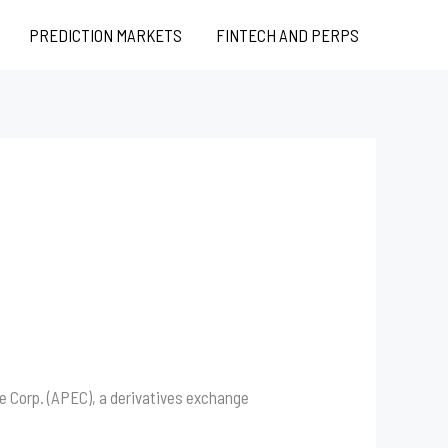
PREDICTION MARKETS
FINTECH AND PERPS
 Corp. (APEC), a derivatives exchange