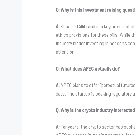
Q: Why is this investment raising quest
A:
Senator Gillibrand is a key architect o
ethics provisions for these bills. While 
industry leader investing in her son’s c
attention.
Q: What does APEC actually do?
A:
APEC plans to offer “perpetual futures”
date. The startup is seeking regulator
Q: Why is the crypto industry intereste
A:
For years, the crypto sector has pushed