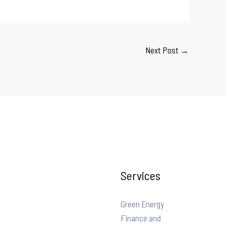
Next Post
→
Services
Green Energy
Finance and