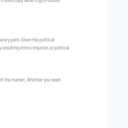
ht eventually allow crypto-based
tory path. Given the political
esulting ethics inquiries or political
g of the market. Whether you need